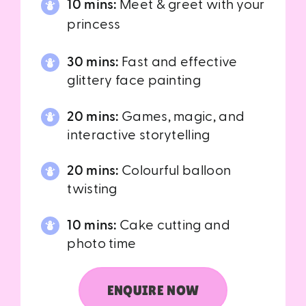
10 mins:
Meet & greet with your
princess
30 mins:
Fast and effective
glittery face painting
20 mins:
Games, magic, and
interactive storytelling
20 mins:
Colourful balloon
twisting
10 mins:
Cake cutting and
photo time
ENQUIRE NOW