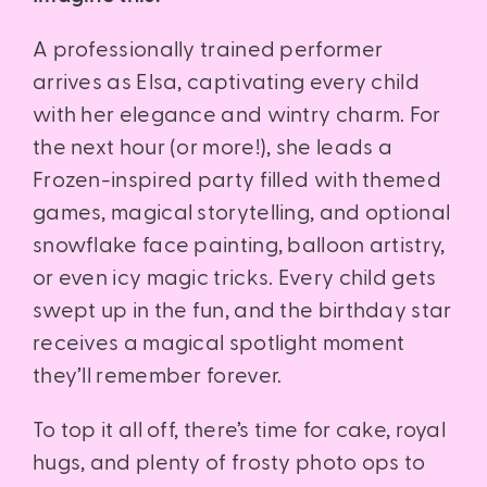
A professionally trained performer
arrives as Elsa, captivating every child
with her elegance and wintry charm. For
the next hour (or more!), she leads a
Frozen-inspired party filled with themed
games, magical storytelling, and optional
snowflake face painting, balloon artistry,
or even icy magic tricks. Every child gets
swept up in the fun, and the birthday star
receives a magical spotlight moment
they’ll remember forever.
To top it all off, there’s time for cake, royal
hugs, and plenty of frosty photo ops to