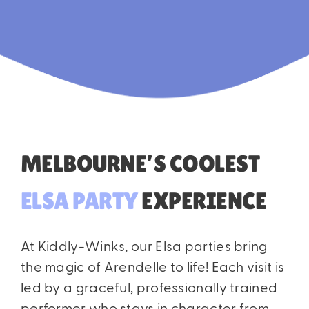
MELBOURNE’S COOLEST
ELSA
PARTY
EXPERIENCE
At Kiddly-Winks, our Elsa parties bring
the magic of Arendelle to life! Each visit is
led by a graceful, professionally trained