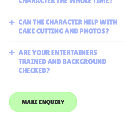
CHARACTER THE WHOLE TIME?
CAN THE CHARACTER HELP WITH
CAKE CUTTING AND PHOTOS?
ARE YOUR ENTERTAINERS
TRAINED AND BACKGROUND
CHECKED?
MAKE ENQUIRY