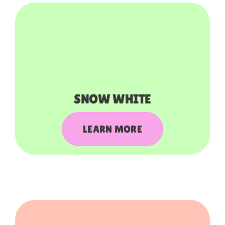
SNOW WHITE
LEARN MORE