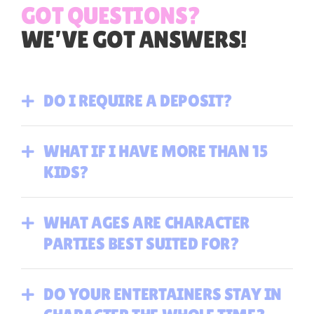
GOT QUESTIONS?
WE’VE GOT ANSWERS!
DO I REQUIRE A DEPOSIT?
WHAT IF I HAVE MORE THAN 15
KIDS?
WHAT AGES ARE CHARACTER
PARTIES BEST SUITED FOR?
DO YOUR ENTERTAINERS STAY IN