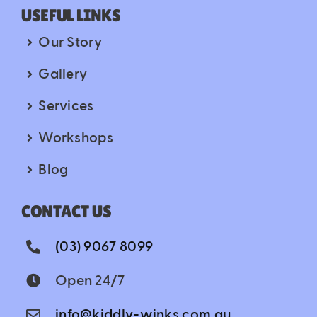
USEFUL LINKS
Our Story
Gallery
Services
Workshops
Blog
CONTACT US
(03) 9067 8099
Open 24/7
info@kiddly-winks.com.au