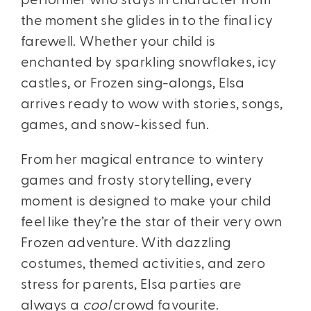
performer who stays in character from
the moment she glides in to the final icy
farewell. Whether your child is
enchanted by sparkling snowflakes, icy
castles, or Frozen sing-alongs, Elsa
arrives ready to wow with stories, songs,
games, and snow-kissed fun.
From her magical entrance to wintery
games and frosty storytelling, every
moment is designed to make your child
feel like they’re the star of their very own
Frozen adventure. With dazzling
costumes, themed activities, and zero
stress for parents, Elsa parties are
always a
cool
crowd favourite.