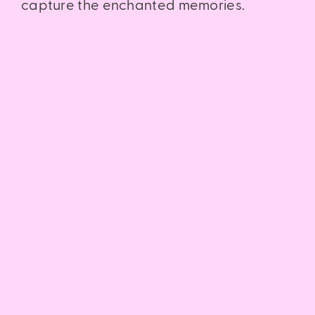
capture the enchanted memories.