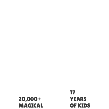
17
20,000+
YEARS
MAGICAL
OF KIDS