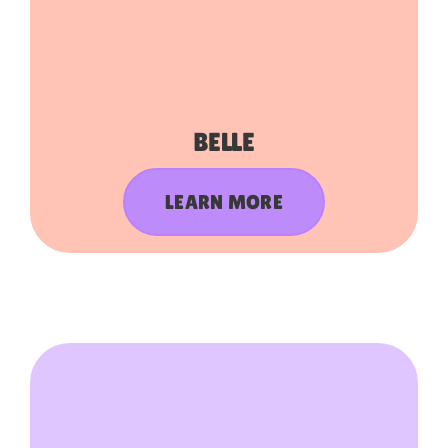
BELLE
LEARN MORE