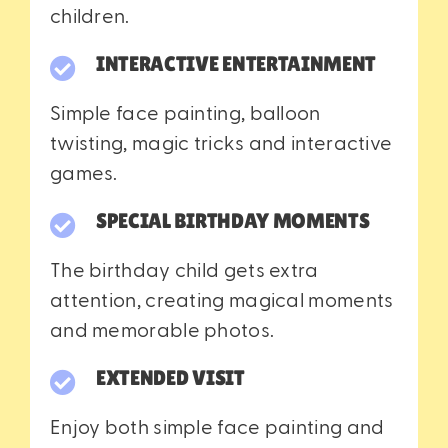
children.
INTERACTIVE ENTERTAINMENT
Simple face painting, balloon
twisting, magic tricks and interactive
games.
SPECIAL BIRTHDAY MOMENTS
The birthday child gets extra
attention, creating magical moments
and memorable photos.
EXTENDED VISIT
Enjoy both simple face painting and