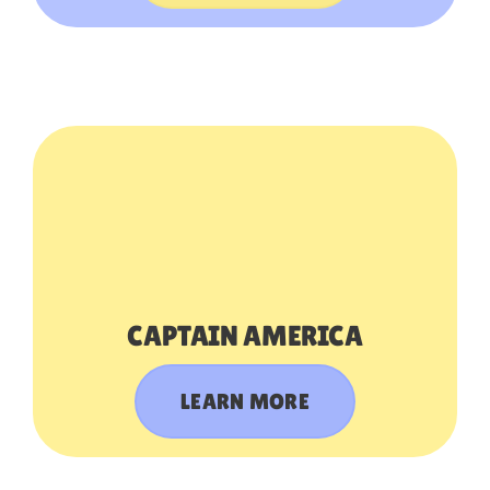
CAPTAIN AMERICA
LEARN MORE