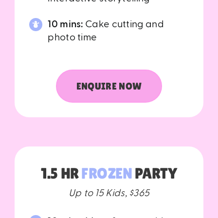
10 mins:
Cake cutting and
photo time
ENQUIRE NOW
1.5 HR
FROZEN
PARTY
Up to 15 Kids, $365