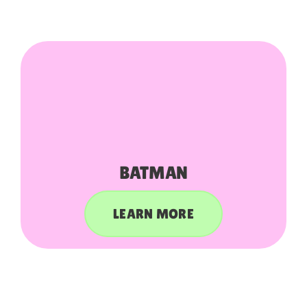
BATMAN
LEARN MORE