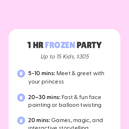
1 HR
FROZEN
PARTY
Up to 15 Kids, $305
5-10 mins:
Meet & greet with
your princess
20–30 mins:
Fast & fun face
painting or balloon twisting
20 mins:
Games, magic, and
interactive storytelling