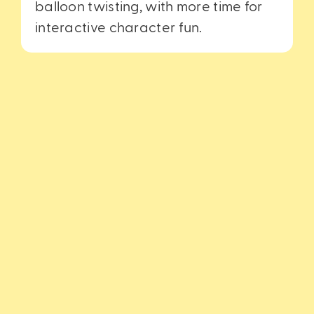
balloon twisting, with more time for
interactive character fun.