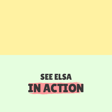
SEE ELSA
IN ACTION