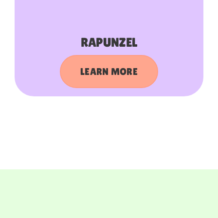
RAPUNZEL
LEARN MORE