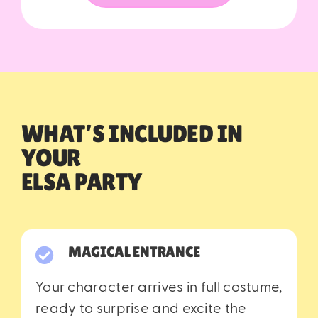
WHA
T’S INCLUDED IN
YOUR
ELSA PARTY
MAGICAL ENTRANCE
Your character arrives in full costume,
ready to surprise and excite the