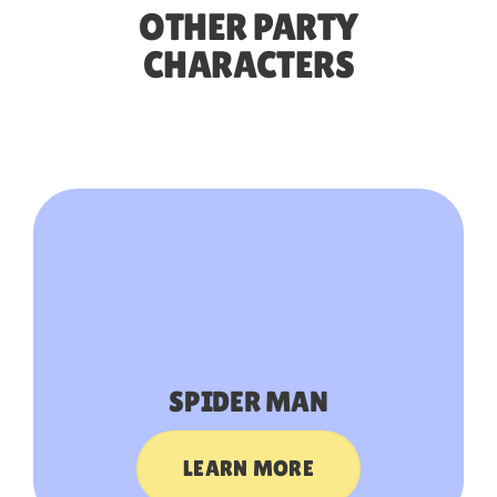
OTHER PARTY
CHARACTERS
SPIDER MAN
LEARN MORE