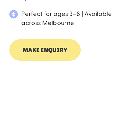
Perfect for ages 3–8 | Available
across Melbourne
MAKE ENQUIRY