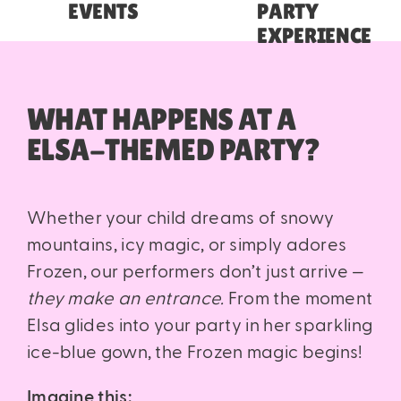
EVENTS
PARTY
EXPERIENCE
WHAT HAPPENS AT A
ELSA-THEMED PARTY?
Whether your child dreams of snowy
mountains, icy magic, or simply adores
Frozen, our performers don’t just arrive —
they make an entrance.
From the moment
Elsa glides into your party in her sparkling
ice-blue gown, the Frozen magic begins!
Imagine this: