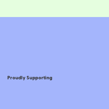
Proudly Supporting