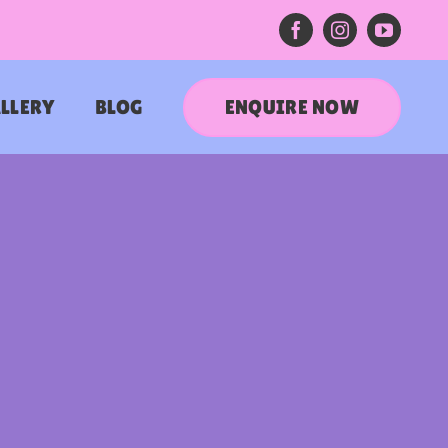
ENQUIRE NOW
LLERY
BLOG