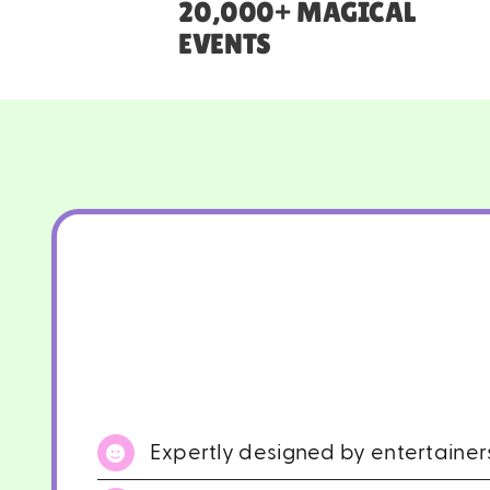
20,000+ MAGICAL
EVENTS
Expertly designed by entertaine