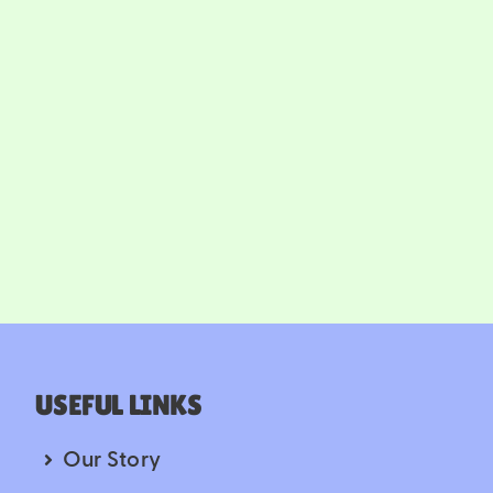
USEFUL LINKS
Our Story