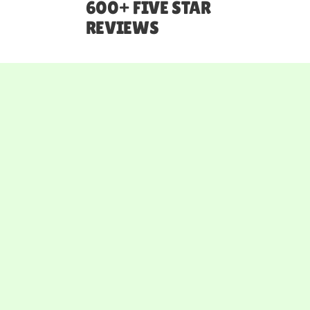
600+ FIVE STAR
REVIEWS