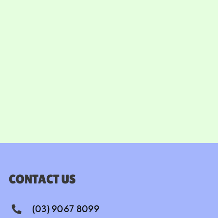
CONTACT US
(03) 9067 8099