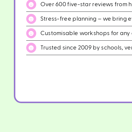
Over 600 five-star reviews from 
Stress-free planning – we bring 
Customisable workshops for any g
Trusted since 2009 by schools, ve