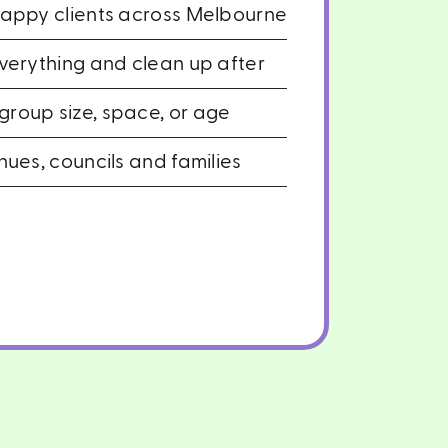
happy clients across Melbourne
everything and clean up after
roup size, space, or age
nues, councils and families