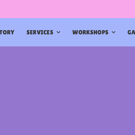
STORY
SERVICES
WORKSHOPS
GA