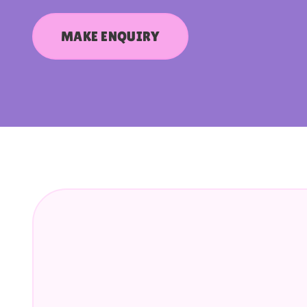
MAKE ENQUIRY