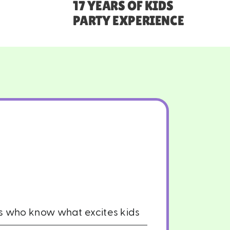
17 YEARS OF KIDS
PARTY EXPERIENCE
rs who know what excites kids