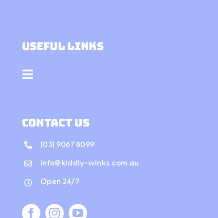
Contact Us
Useful Links
Toggle
Navigation
Our Story
contact us
Gallery
(03) 9067 8099
info@kiddly-winks.com.au
Services
Open 24/7
Workshops