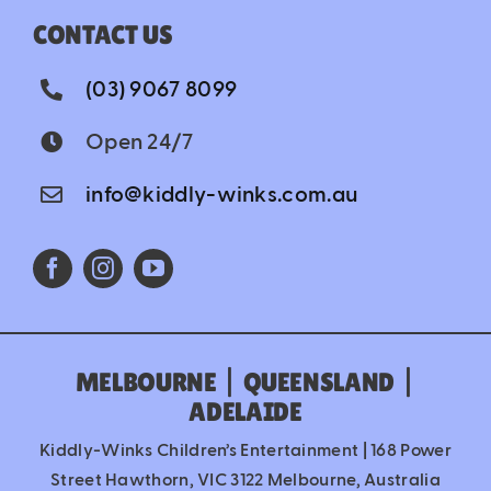
CONTACT US
(03) 9067 8099
Open 24/7
info@kiddly-winks.com.au
MELBOURNE
|
QUEENSLAND
|
ADELAIDE
Kiddly-Winks Children’s Entertainment | 168 Power
Street Hawthorn, VIC 3122 Melbourne, Australia