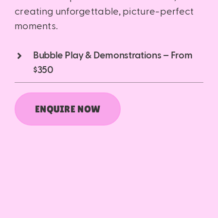
creating unforgettable, picture-perfect
moments.
Bubble Play & Demonstrations – From
$350
ENQUIRE NOW