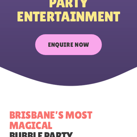
PARTY
ENTERTAINMENT
CONTACT US
ENQUIRE NOW
BRISBANE’S MOST
MAGICAL
BUBBLE
PARTY