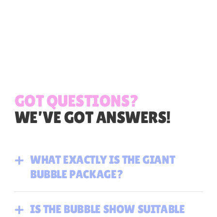
GOT QUESTIONS?
WE’VE GOT ANSWERS!
WHAT EXACTLY IS THE GIANT
BUBBLE PACKAGE?
IS THE BUBBLE SHOW SUITABLE