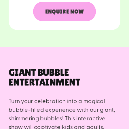
ENQUIRE NOW
GIANT BUBBLE
ENTERTAINMENT
Turn your celebration into a magical
bubble-filled experience with our giant,
shimmering bubbles! This interactive
show will captivate kids and adults,