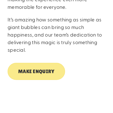
memorable for everyone.
It’s amazing how something as simple as
giant bubbles can bring so much
happiness, and our team’s dedication to
delivering this magic is truly something
special.
MAKE ENQUIRY