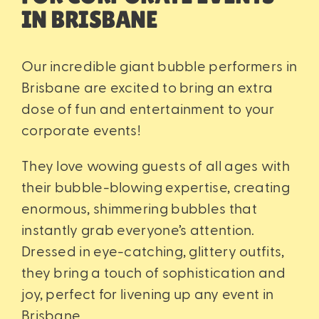
IN BRISBANE
Our incredible giant bubble performers in
Brisbane are excited to bring an extra
dose of fun and entertainment to your
corporate events!
They love wowing guests of all ages with
their bubble-blowing expertise, creating
enormous, shimmering bubbles that
instantly grab everyone’s attention.
Dressed in eye-catching, glittery outfits,
they bring a touch of sophistication and
joy, perfect for livening up any event in
Brisbane.