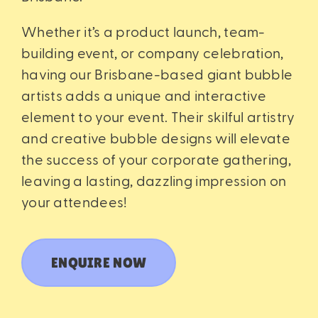
Whether it’s a product launch, team-
building event, or company celebration,
having our Brisbane-based giant bubble
artists adds a unique and interactive
element to your event. Their skilful artistry
and creative bubble designs will elevate
the success of your corporate gathering,
leaving a lasting, dazzling impression on
your attendees!
ENQUIRE NOW