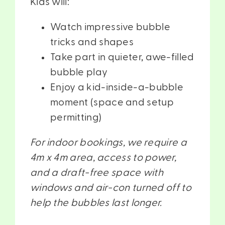
Kids will:
Watch impressive bubble
tricks and shapes
Take part in quieter, awe-filled
bubble play
Enjoy a kid-inside-a-bubble
moment (space and setup
permitting)
For indoor bookings, we require a
4m x 4m area, access to power,
and a draft-free space with
windows and air-con turned off to
help the bubbles last longer.