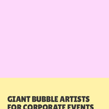
GIANT BUBBLE ARTISTS
FOR CORPORATE EVENTS