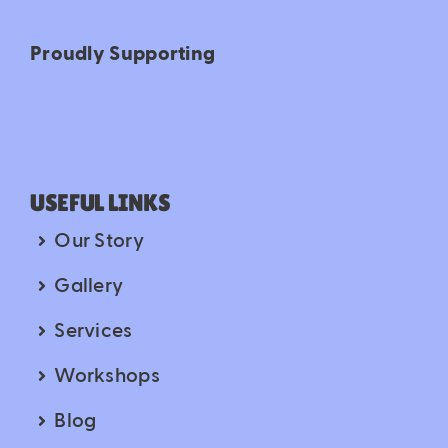
Proudly Supporting
USEFUL LINKS
Our Story
Gallery
Services
Workshops
Blog