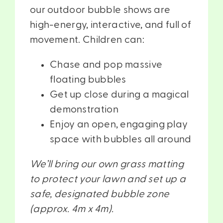
our outdoor bubble shows are
high-energy, interactive, and full of
movement. Children can:
Chase and pop massive
floating bubbles
Get up close during a magical
demonstration
Enjoy an open, engaging play
space with bubbles all around
We’ll bring our own grass matting
to protect your lawn and set up a
safe, designated bubble zone
(approx. 4m x 4m).