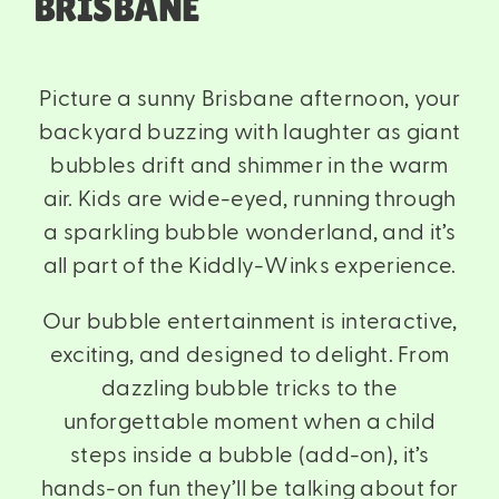
BRISBANE
Picture a sunny Brisbane afternoon, your
backyard buzzing with laughter as giant
bubbles drift and shimmer in the warm
air. Kids are wide-eyed, running through
a sparkling bubble wonderland, and it’s
all part of the Kiddly-Winks experience.
Our bubble entertainment is interactive,
exciting, and designed to delight. From
dazzling bubble tricks to the
unforgettable moment when a child
steps inside a bubble (add-on), it’s
hands-on fun they’ll be talking about for