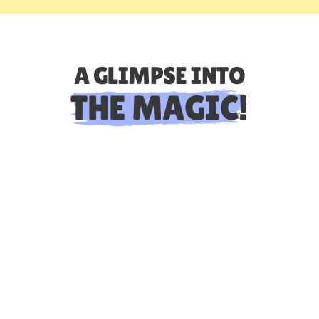
A GLIMPSE INTO
THE MAGIC!