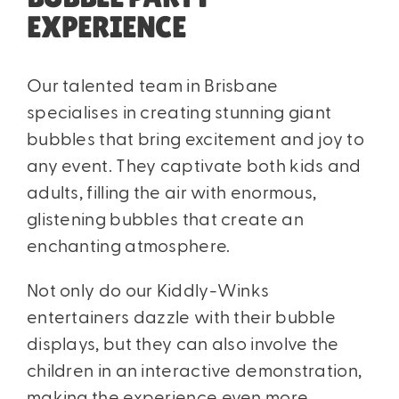
EXPERIENCE
Our talented team in Brisbane
specialises in creating stunning giant
bubbles that bring excitement and joy to
any event. They captivate both kids and
adults, filling the air with enormous,
glistening bubbles that create an
enchanting atmosphere.
Not only do our Kiddly-Winks
entertainers dazzle with their bubble
displays, but they can also involve the
children in an interactive demonstration,
making the experience even more