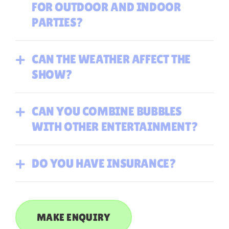
FOR OUTDOOR AND INDOOR
PARTIES?
CAN THE WEATHER AFFECT THE
SHOW?
CAN YOU COMBINE BUBBLES
WITH OTHER ENTERTAINMENT?
DO YOU HAVE INSURANCE?
MAKE ENQUIRY