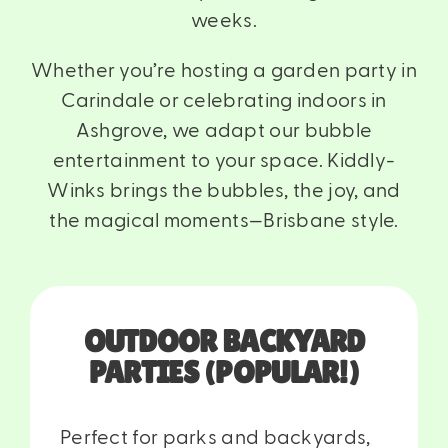
weeks.
Whether you’re hosting a garden party in
Carindale
or celebrating indoors in
Ashgrove
, we adapt our bubble
entertainment to your space. Kiddly-
Winks brings the bubbles, the joy, and
the magical moments—Brisbane style.
OUTDOOR BACKYARD
PARTIES (POPULAR!)
Perfect for parks and backyards,