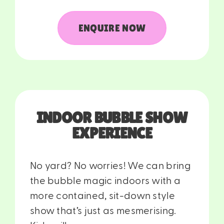
ENQUIRE NOW
INDOOR BUBBLE SHOW
EXPERIENCE
No yard? No worries! We can bring
the bubble magic indoors with a
more contained, sit-down style
show that’s just as mesmerising.