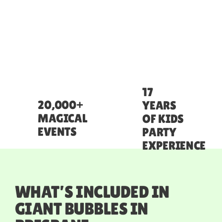
17
20,000+
YEARS
MAGICAL
OF KIDS
EVENTS
PARTY
EXPERIENCE
WHAT’S INCLUDED IN
GIANT BUBBLES IN